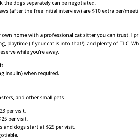
alk the dogs separately can be negotiated.
iews (after the free initial interview) are $10 extra per/meet
 own home with a professional cat sitter you can trust. I pro
g, playtime (if your cat is into that!), and plenty of TLC. Whe
eserve while you’re away.
it.
ng insulin) when required.
amsters, and other small pets
3 per visit.
25 per visit.
s and dogs start at $25 per visit.
otiable.