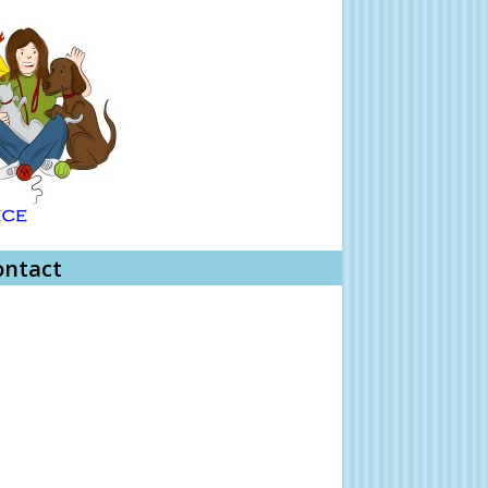
ontact