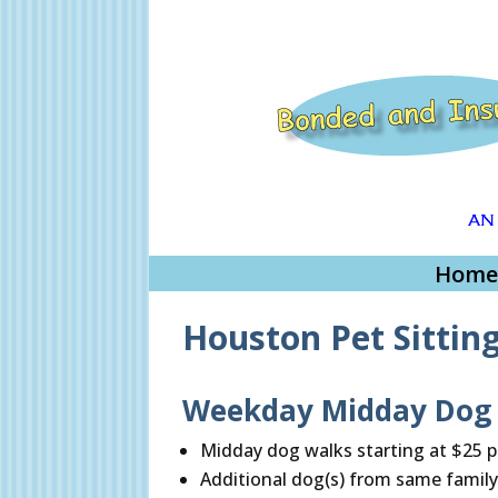
Home
Houston Pet Sittin
Weekday Midday Dog W
Midday dog walks starting at $25 p
Additional dog(s) from same family