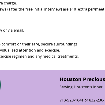
tra charge.
iews (after the free initial interview) are $10 extra per/meet
w or via email.
e comfort of their safe, secure surroundings.
ividualized attention and exercise.
 exercise regimen and any medical treatments.
Houston Precious
Serving Houston’s Inner 
713-520-1641
or
832-236-