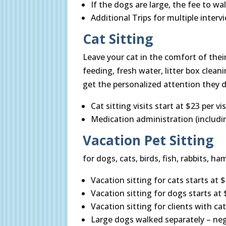
If the dogs are large, the fee to w
Additional Trips for multiple interv
Cat Sitting
Leave your cat in the comfort of their
feeding, fresh water, litter box cleanin
get the personalized attention they d
Cat sitting visits start at $23 per vis
Medication administration (includi
Vacation Pet Sitting
for dogs, cats, birds, fish, rabbits, h
Vacation sitting for cats starts at $2
Vacation sitting for dogs starts at $
Vacation sitting for clients with cat
Large dogs walked separately – neg