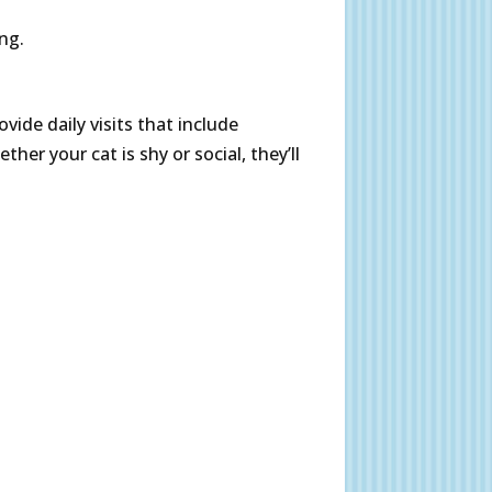
ing.
vide daily visits that include
ther your cat is shy or social, they’ll