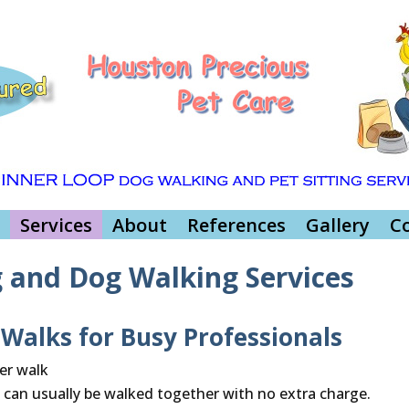
Services
About
References
Gallery
C
g and Dog Walking Services
alks for Busy Professionals
er walk
 can usually be walked together with no extra charge.