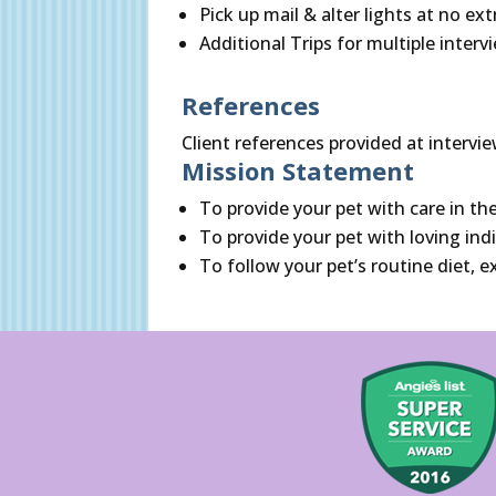
Pick up mail & alter lights at no ex
Additional Trips for multiple interv
References
Client references provided at intervie
Mission Statement
To provide your pet with care in th
To provide your pet with loving ind
To follow your pet’s routine diet,