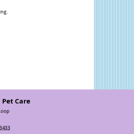
ing.
 Pet Care
Loop
3433